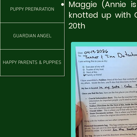
Maggie (Annie i
PUPPY PREPARATION
knotted up with 
20th​
GUARDIAN ANGEL
HAPPY PARENTS & PUPPIES