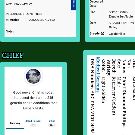
CHIEF