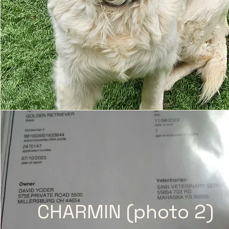
CHARMIN (photo 2)