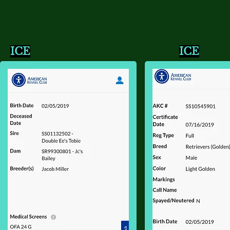
ICE
ICE