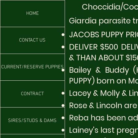
​
Choccidia/Cocc
HOME
Giardia parasite 
JACOBS P
UPPY PR
CONTACT US
DELIVER $500 DELI
& THAN ABOUT $15
CURRENT/RESERVE PUPPIES
Bailey & Buddy 
PUPPY) born on Marc
Lacey & Molly & Li
CONTRACT
Rose & Lincoln are
Reba has been ado
SIRES/STUDS & DAMS
Lainey's last preg