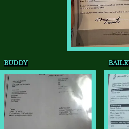
BUDDY
BAILE