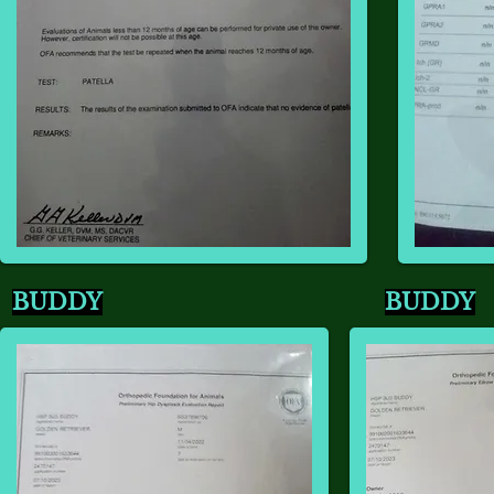
BUDDY
BUDDY