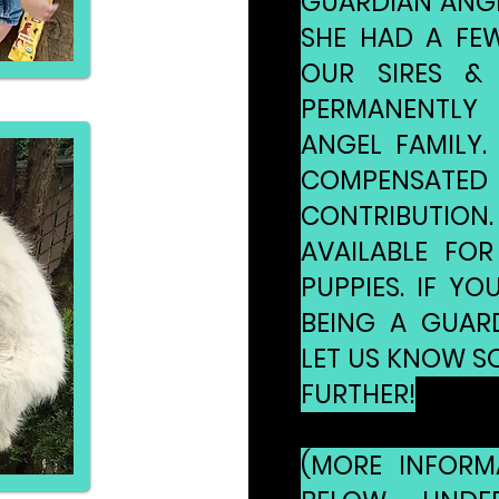
GUARDIAN ANGEL
SHE HAD A FEW
OUR SIRES &
PERMANENTLY
ANGEL FAMILY. 
COMPENSATED 
CONTRIBUTION
AVAILABLE FOR
PUPPIES. IF YO
BEING A GUARD
LET US KNOW SO
FURTHER!
(MORE INFORM