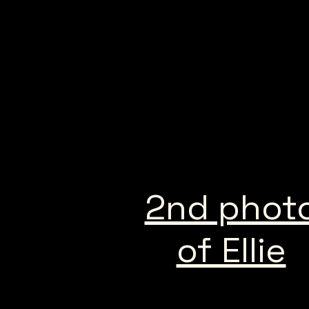
2nd phot
of Ellie