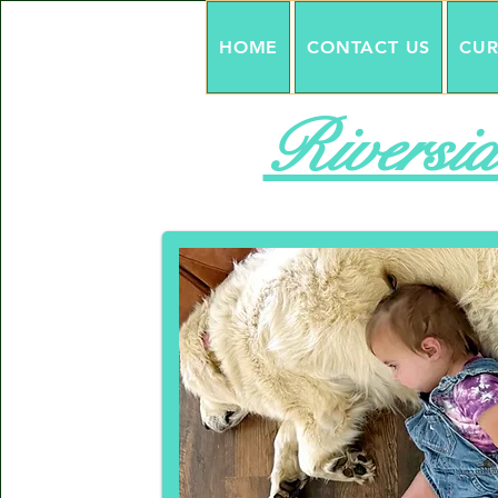
HOME
CONTACT US
CUR
Riversid