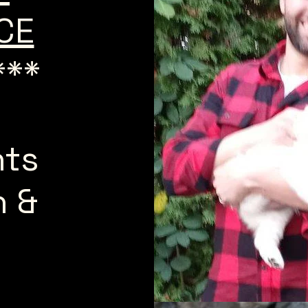
ICE
***
n
nts
h &