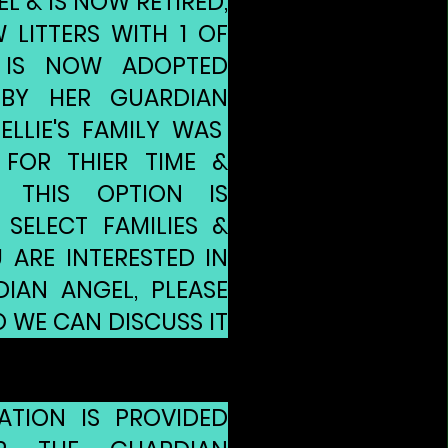
 & IS NOW RETIRED,
 LITTERS WITH 1 OF
 IS NOW ADOPTED
 BY HER GUARDIAN
ELLIE'S FAMILY WAS
FOR THIER TIME &
. THIS OPTION IS
 SELECT FAMILIES &
U ARE INTERESTED IN
IAN ANGEL, PLEASE
 WE CAN DISCUSS IT
ATION IS PROVIDED