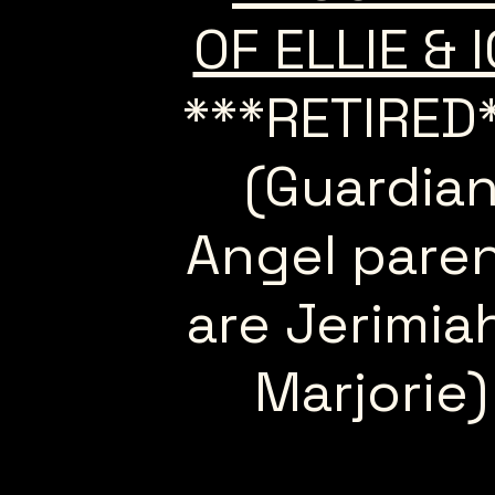
OF ELLIE & 
***RETIRED
(Guardia
Angel pare
are Jerimia
Marjorie)