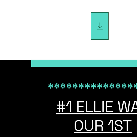
*************************************************
**************
#1 ELLIE W
OUR 1ST