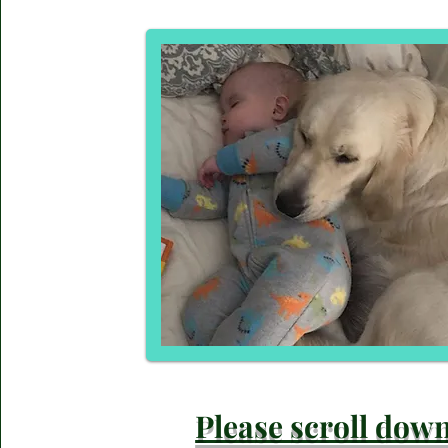
Please scroll dow