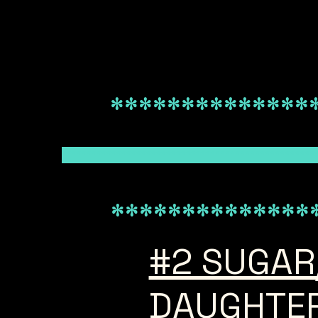
**************
***************************************************
**************
#2 SUGAR
DAUGHTE