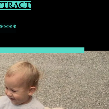
NTRACT
****
**************************************************