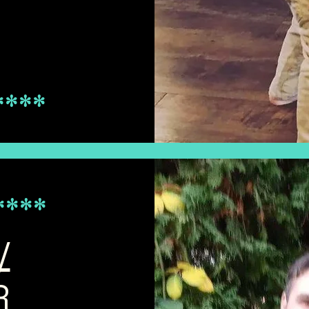
****
****************************************************************
****
/
R