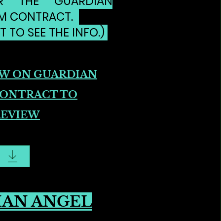
R THE GUARDIAN
M CONTRACT.
T TO SEE THE INFO.)
OW ON GUARDIAN
CONTRACT TO
REVIEW
IAN ANGEL