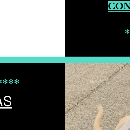
CO
*
****************************************************************
****
AS