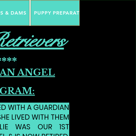
DS & DAMS
PUPPY PREPARATION
GUARDIAN AN
etrievers
****
AN ANGEL
GRAM:
ED WITH A GUARDIAN
SHE LIVED WITH THEM
LLIE WAS OUR 1ST