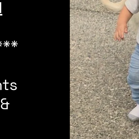
N
***
n
nts
 &