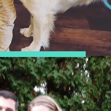
**************************************************