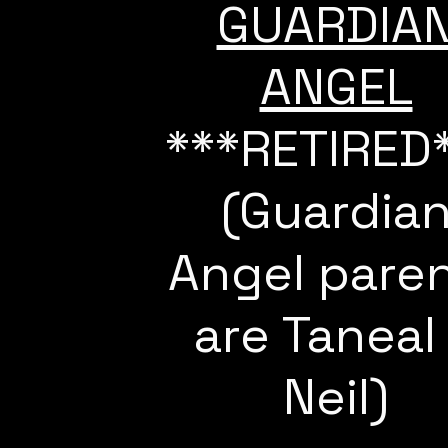
GUARDIA
ANGEL
***RETIRED
(Guardia
Angel pare
are Taneal
Neil)