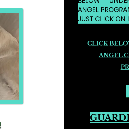
BELOW UNDE
ANGEL PROGRA
JUST CLICK ON I
CLICK BEL
ANGEL 
P
GUARD
n