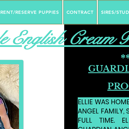
RENT/RESERVE PUPPIES
CONTRACT
SIRES/STU
e English Cream R
*
GUARDI
PRO
ELLIE WAS HOM
ANGEL FAMILY, 
FULL TIME. E